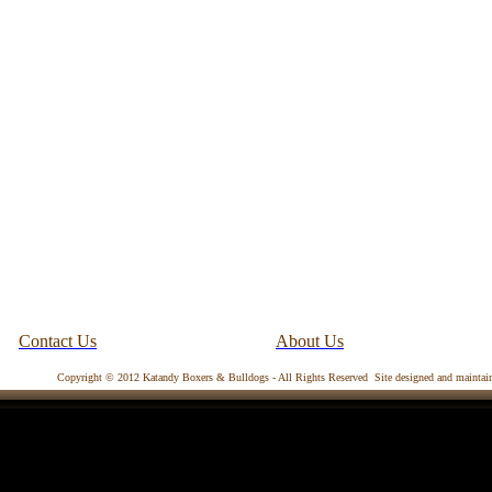
Contact Us
About Us
Copyright © 2012 Katandy Boxers & Bulldogs - All Rights Reserved Site designed and mainta