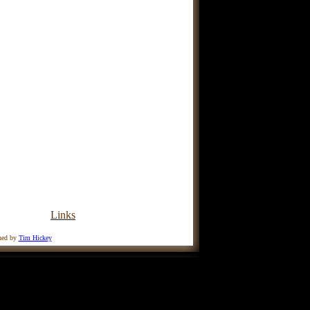
Links
ined by
Tim Hickey