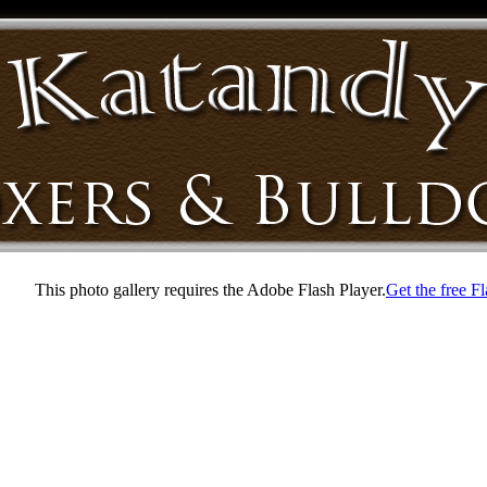
This photo gallery requires the Adobe Flash Player.
Get the free F