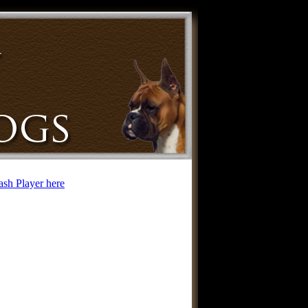
lash Player here